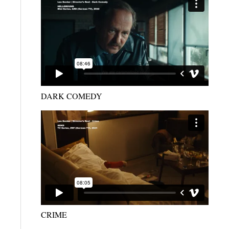
DARK COMEDY
CRIME