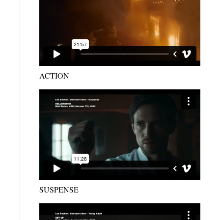
ACTION
SUSPENSE