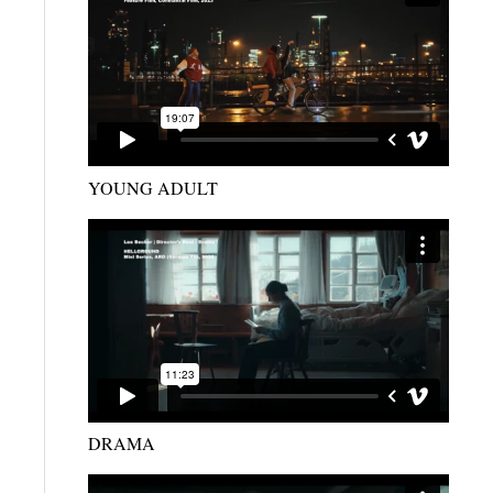
YOUNG ADULT
DRAMA