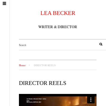
LEA BECKER
WRITER & DIRECTOR
Home
DIRECTOR REELS
DIRECTOR REELS