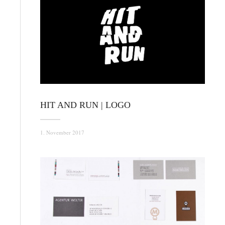
HIT AND RUN | LOGO
1. November 2017