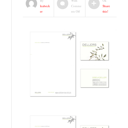
By
With
Ok
leabeck
Comme
Share
on
er
nts Off
this!
CI
|
DELLERS
NATURKOSMETIK