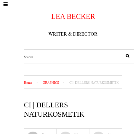
LEA BECKER
WRITER & DIRECTOR
Home
GRAPHICS
CI | DELLERS NATURKOSMETIK
CI | DELLERS
NATURKOSMETIK