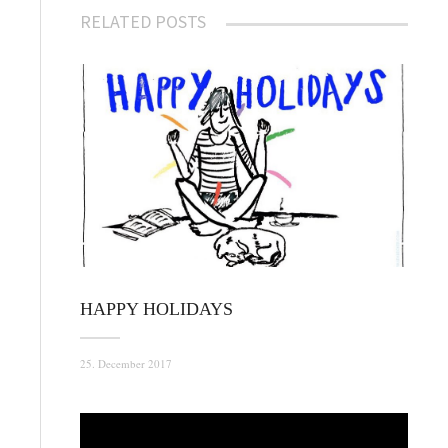
RELATED POSTS
HAPPY HOLIDAYS
25. December 2017