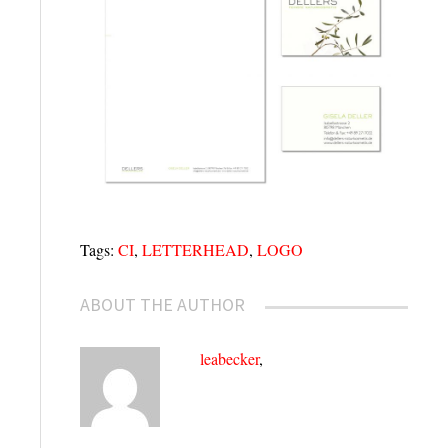
Tags:
CI
,
LETTERHEAD
,
LOGO
ABOUT THE AUTHOR
leabecker
,