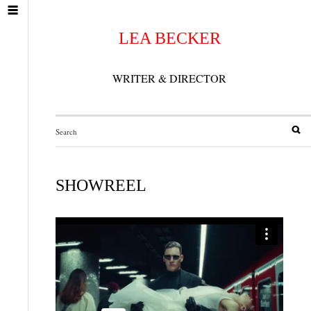
LEA BECKER
WRITER & DIRECTOR
SHOWREEL