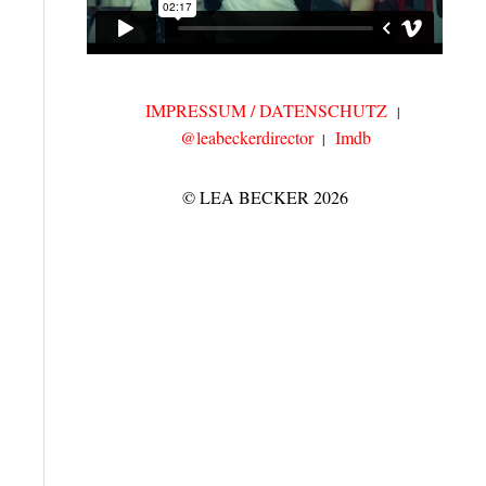
IMPRESSUM / DATENSCHUTZ
@leabeckerdirector
Imdb
© LEA BECKER 2026