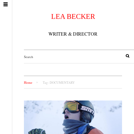
LEA BECKER
WRITER & DIRECTOR
Home
Tag: DOCUMENTARY