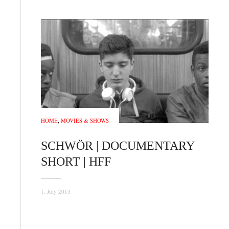
HOME
,
MOVIES & SHOWS
SCHWÖR | DOCUMENTARY
SHORT | HFF
1. July 2013