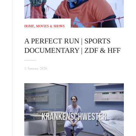
HOME
,
MOVIES & SHOWS
A PERFECT RUN | SPORTS
DOCUMENTARY | ZDF & HFF
1. January 2020