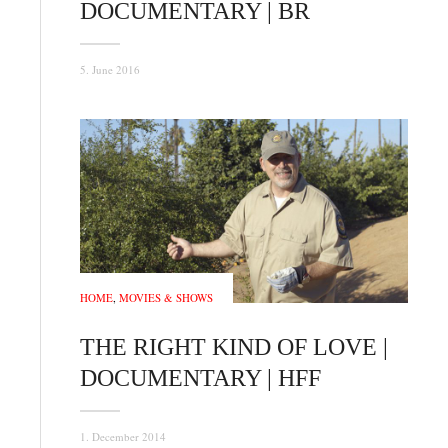
DOCUMENTARY | BR
5. June 2016
HOME
,
MOVIES & SHOWS
THE RIGHT KIND OF LOVE |
DOCUMENTARY | HFF
1. December 2014