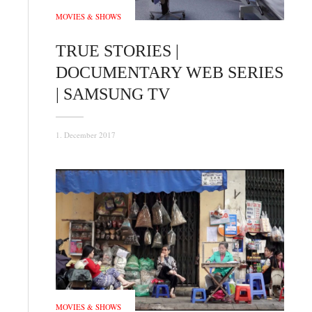
MOVIES & SHOWS
TRUE STORIES |
DOCUMENTARY WEB SERIES
| SAMSUNG TV
1. December 2017
MOVIES & SHOWS