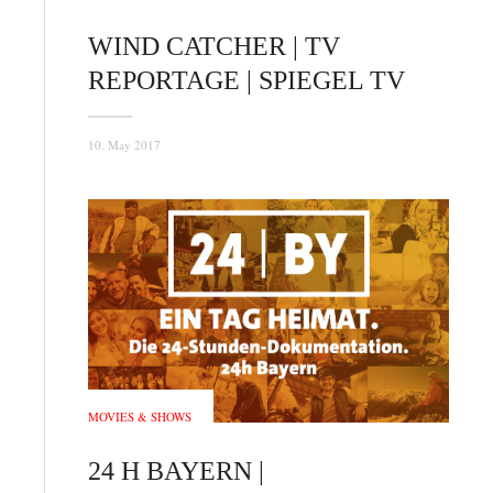
WIND CATCHER | TV
REPORTAGE | SPIEGEL TV
10. May 2017
MOVIES & SHOWS
24 H BAYERN |