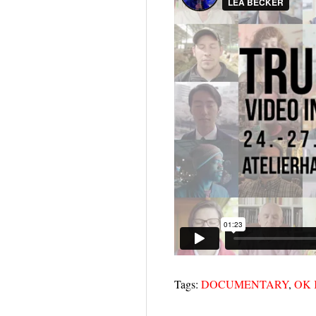
Tags:
DOCUMENTARY
,
OK 