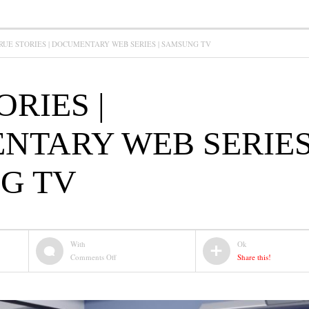
RUE STORIES | DOCUMENTARY WEB SERIES | SAMSUNG TV
ORIES |
TARY WEB SERIES 
G TV
With
Ok
on
Comments Off
Share this!
TRUE
STORIES
|
DOCUMENTARY