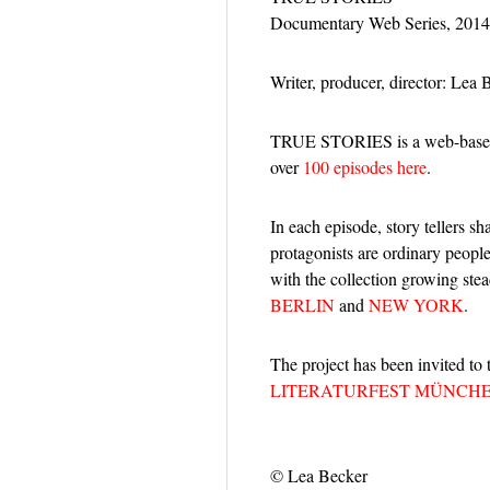
Documentary Web Series, 2014
Writer, producer, director: Lea 
TRUE STORIES is a web-based 
over
100 episodes here
.
In each episode, story tellers s
protagonists are ordinary people
with the collection growing ste
BERLIN
and
NEW YORK
.
The project has been invited to
LITERATURFEST MÜNCHE
© Lea Becker