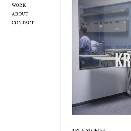
WORK
ABOUT
CONTACT
TRUE STORIES