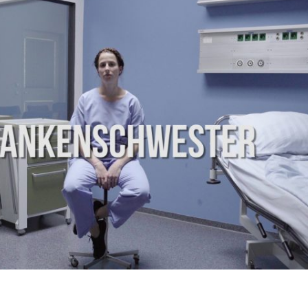
WEB
SERIES
|
SAMSUNG
TV