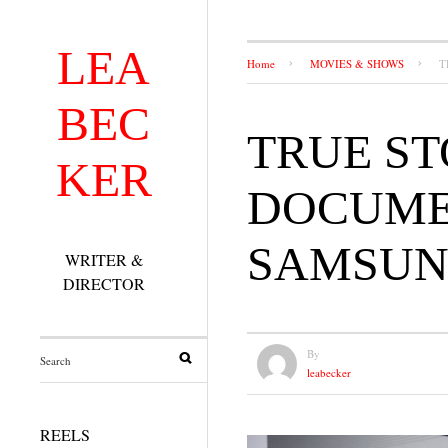
LEA
Home
MOVIES & SHOWS
T
BEC
TRUE ST
KER
DOCUMEN
SAMSUN
WRITER &
DIRECTOR
By
leabecker
REELS