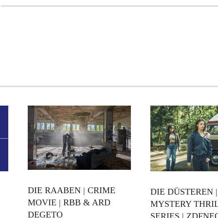
DIE RAABEN | CRIME
DIE DÜSTEREN |
MOVIE | RBB & ARD
MYSTERY THRI
DEGETO
SERIES | ZDFNE