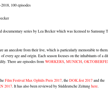
-2018, 100 episodes
Becker
documentary series by Lea Becker which was licensed to Samsung 
hare an anecdote from their live, which is particularly memorable to the
 of every age and origin. Each season focuses on the inhabitants of a dif
adily. There are episodes from
WORKERS
,
MUNICH
,
OKTOBERFE
 the
Film Festival Max Ophüls Preis 2017
, the
DOK.fest 2017
and the
N 2017
. It has also been reviewed by Süddeutsche Zeitung
here
.