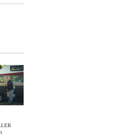
LLER
O