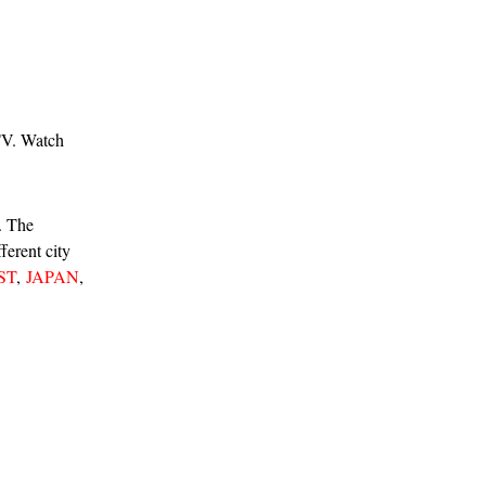
TV. Watch
m. The
ferent city
ST
,
JAPAN
,