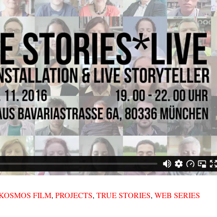
KOSMOS FILM
,
PROJECTS
,
TRUE STORIES
,
WEB SERIES