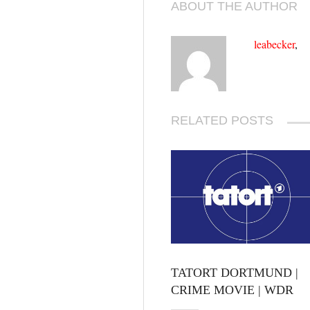
ABOUT THE AUTHOR
leabecker
,
RELATED POSTS
TATORT DORTMUND |
CRIME MOVIE | WDR