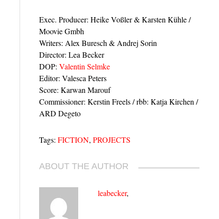
Exec. Producer: Heike Voßler & Karsten Kühle /
Moovie Gmbh
Writers: Alex Buresch & Andrej Sorin
Director: Lea Becker
DOP:
Valentin Selmke
Editor: Valesca Peters
Score: Karwan Marouf
Commissioner: Kerstin Freels / rbb: Katja Kirchen /
ARD Degeto
Tags:
FICTION
,
PROJECTS
ABOUT THE AUTHOR
leabecker
,