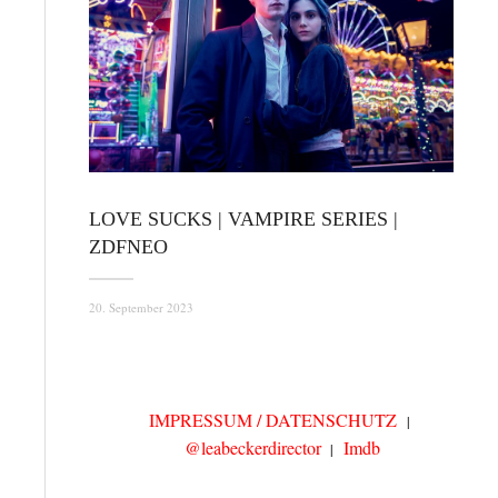
LOVE SUCKS | VAMPIRE SERIES |
ZDFNEO
20. September 2023
IMPRESSUM / DATENSCHUTZ
@leabeckerdirector
Imdb