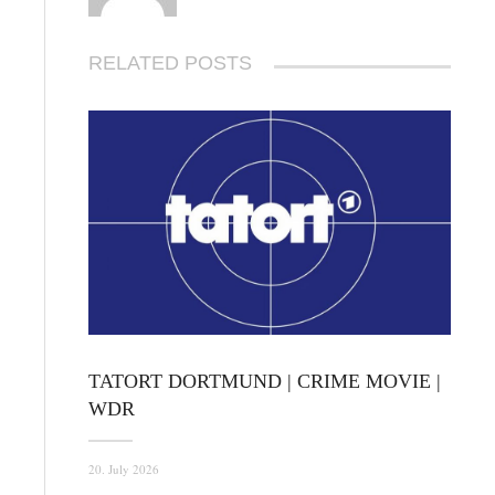
RELATED POSTS
TATORT DORTMUND | CRIME MOVIE |
WDR
20. July 2026