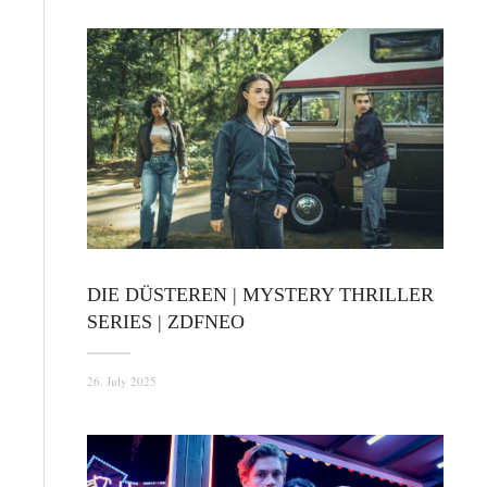
DIE DÜSTEREN | MYSTERY THRILLER
SERIES | ZDFNEO
26. July 2025