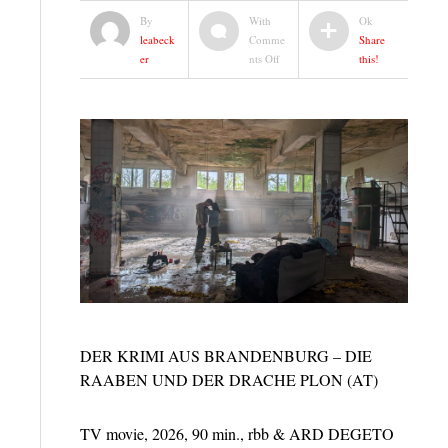
By
With
Ok
leabeck
Comme
Share
on
er
nts Off
this!
DIE
RAABEN
|
CRIME
MOVIE
|
RBB
&
ARD
DEGETO
DER KRIMI AUS BRANDENBURG – DIE
RAABEN UND DER DRACHE PLON (AT)
TV movie, 2026, 90 min., rbb & ARD DEGETO