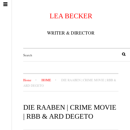
LEA BECKER
WRITER & DIRECTOR
Home
HOME
DIE RAABEN | CRIME MOVIE | RBB &
ARD DEGETO
DIE RAABEN | CRIME MOVIE
| RBB & ARD DEGETO