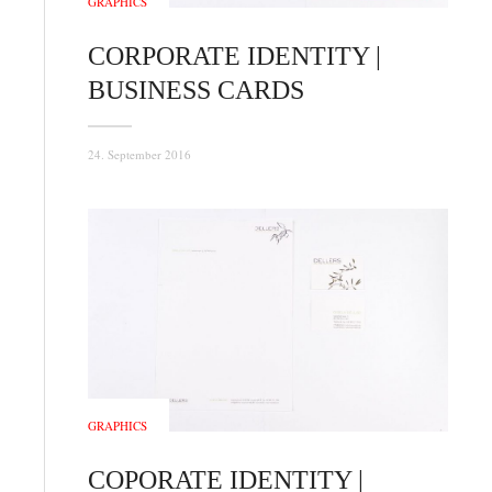
GRAPHICS
CORPORATE IDENTITY |
BUSINESS CARDS
24. September 2016
GRAPHICS
COPORATE IDENTITY |