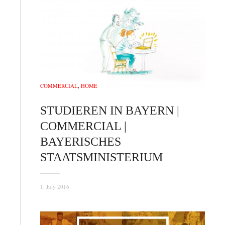
COMMERCIAL
,
HOME
STUDIEREN IN BAYERN |
COMMERCIAL |
BAYERISCHES
STAATSMINISTERIUM
1. July 2016