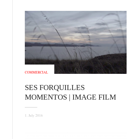
COMMERCIAL
SES FORQUILLES
MOMENTOS | IMAGE FILM
1. July 2016