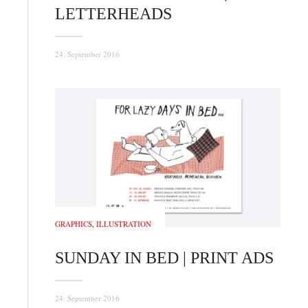
LETTERHEADS
24. September 2016
GRAPHICS
,
ILLUSTRATION
SUNDAY IN BED | PRINT ADS
24. September 2016