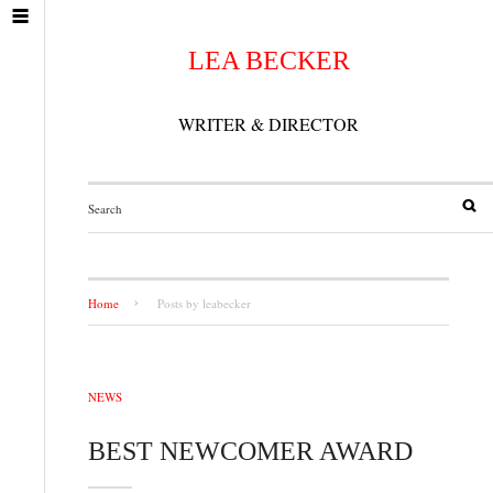
LEA BECKER
WRITER & DIRECTOR
Home
Posts by leabecker
NEWS
BEST NEWCOMER AWARD