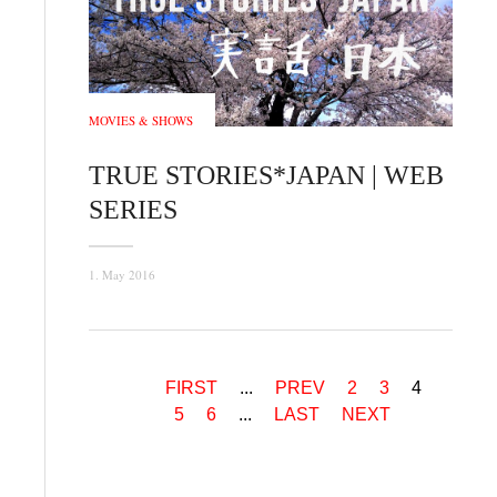
MOVIES & SHOWS
TRUE STORIES*JAPAN | WEB
SERIES
1. May 2016
FIRST
...
PREV
2
3
4
5
6
...
LAST
NEXT