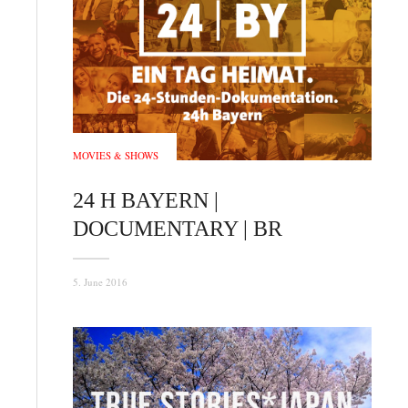
MOVIES & SHOWS
24 H BAYERN |
DOCUMENTARY | BR
5. June 2016