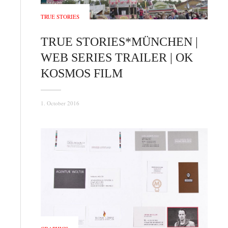
TRUE STORIES
TRUE STORIES*MÜNCHEN |
WEB SERIES TRAILER | OK
KOSMOS FILM
1. October 2016