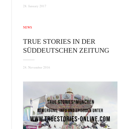
28. January 2017
NEWS
TRUE STORIES IN DER
SÜDDEUTSCHEN ZEITUNG
24. November 2016