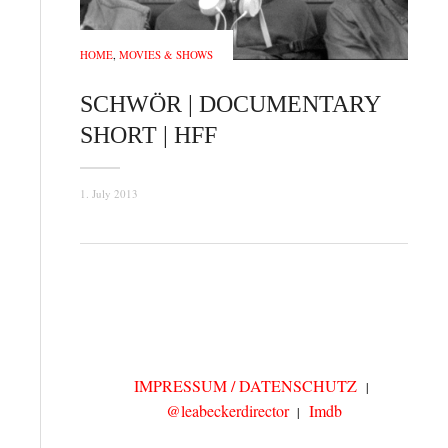
HOME
,
MOVIES & SHOWS
SCHWÖR | DOCUMENTARY
SHORT | HFF
1. July 2013
IMPRESSUM / DATENSCHUTZ
@leabeckerdirector
Imdb