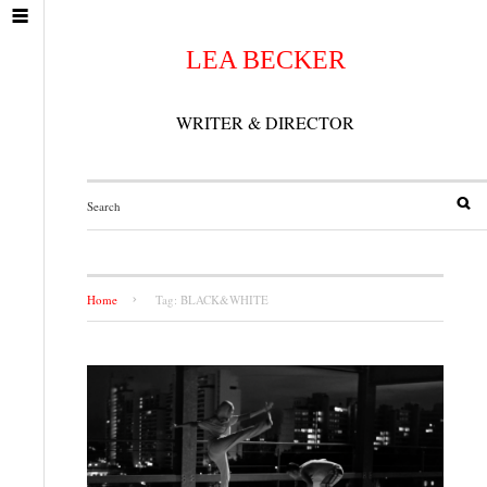
LEA BECKER
WRITER & DIRECTOR
Home
Tag: BLACK&WHITE