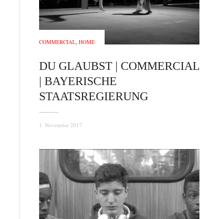
COMMERCIAL
,
HOME
DU GLAUBST | COMMERCIAL
| BAYERISCHE
STAATSREGIERUNG
1. November 2017