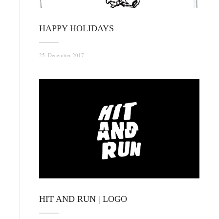
HAPPY HOLIDAYS
25. December 2017
HIT AND RUN | LOGO