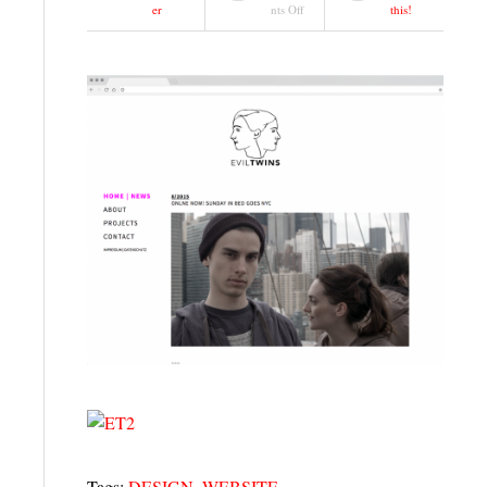
on
er
nts Off
this!
WEBSITE
|
EVIL
TWINS
Tags:
DESIGN
,
WEBSITE