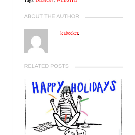
ABOUT THE AUTHOR
leabecker
,
RELATED POSTS