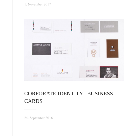
1. November 2017
CORPORATE IDENTITY | BUSINESS
CARDS
24. September 2016