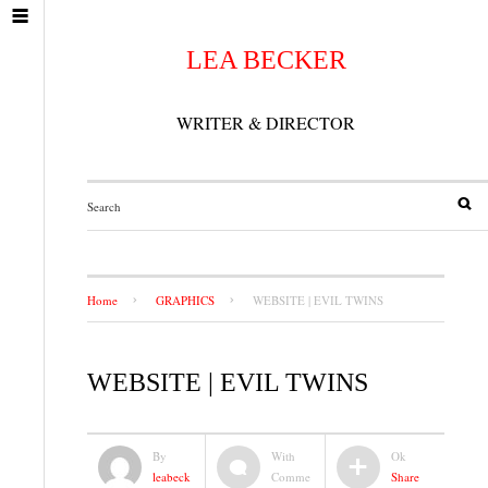
LEA BECKER
WRITER & DIRECTOR
Home
GRAPHICS
WEBSITE | EVIL TWINS
WEBSITE | EVIL TWINS
By
With
Ok
leabeck
Comme
Share